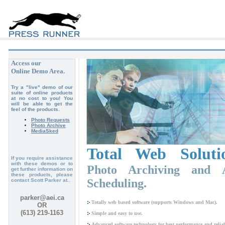
Access our
Online Demo Area.
Try a "live" demo of our
suite of online products
at no cost to you! You
will be able to get the
feel of the products.
Photo Requests
Photo Archive
MediaSked
Total Web Soluti
If you require assistance
with these demos or to
Photo Archiving and A
get further information on
these products, please
Scheduling.
contact Scott Parker at..
parker@aei.ca
Totally web based software (supports Windows and Mac).
OR
(613) 219-1163
Simple and easy to use.
Advanced software technology for best performance and reliabi