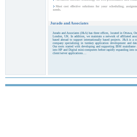
Most cost effective solutions for your scheduling, assig
needs.
Jurado and Associates
Jurado and Associates (J&A) has three offices, located in Ottawa, O
London, UK. In addition, we maintain a network of affiliated asso
based abroad to support internationally based projects. J&A is a 
company specializing in turnkey application development and da
Our roots started with developing and supporting IBM mainframe a
into HP and Digital mini-computers before rapidly expanding into 
client/server applications....